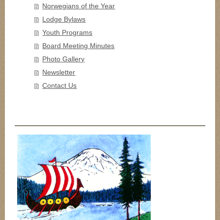
Norwegians of the Year
Lodge Bylaws
Youth Programs
Board Meeting Minutes
Photo Gallery
Newsletter
Contact Us