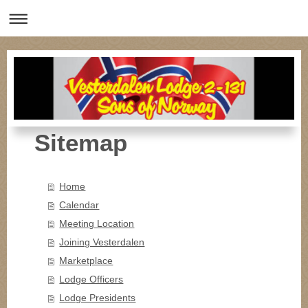
Sitemap
Home
Calendar
Meeting Location
Joining Vesterdalen
Marketplace
Lodge Officers
Lodge Presidents