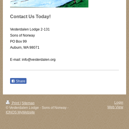
Contact Us Today!
Vesterdalen Lodge 2-131
Sons of Norway
PO Box 99
Auburn, WA 98071
E-mail: info@vesterdalen.org
Share
Login
Print
|
Sitemap
Web View
© Vesterdalen Lodge - Sons of Norway -
IONOS MyWebsite