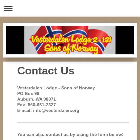
Contact Us
Vesterdalen Lodge - Sons of Norway
PO Box 99
Auburn, WA 98071
Fax: 860-631-2327
E-mail: info@vesterdalen.org
You can also contact us by using the form below: