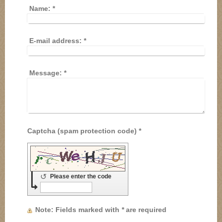
Name:
*
E-mail address:
*
Message:
*
Captcha (spam protection code) *
↺
Please enter the code
Note
: Fields marked with
*
are required