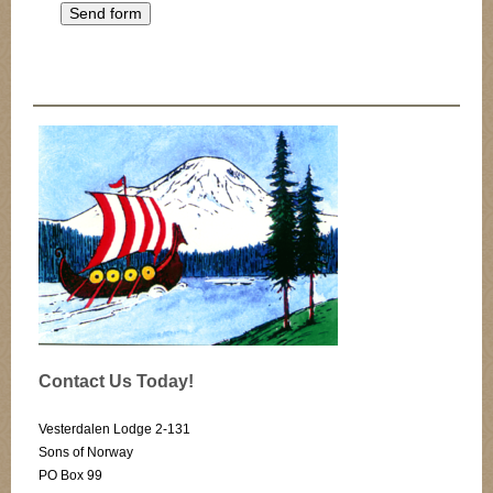
Contact Us Today!
Vesterdalen Lodge 2-131
Sons of Norway
PO Box 99